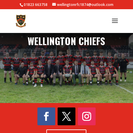
01823 663758
wellingtonrfc1874@outlook.com
WELLINGTON CHIEFS