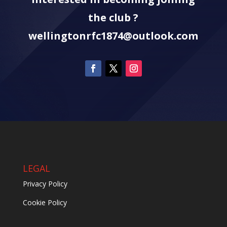
the club ?
wellingtonrfc1874@outlook.com
LEGAL
Privacy Policy
Cookie Policy