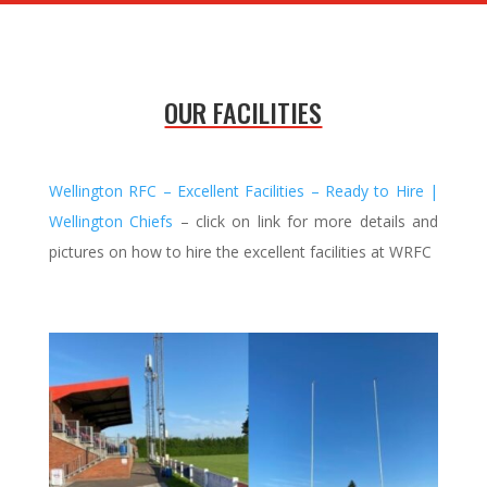
OUR FACILITIES
Wellington RFC – Excellent Facilities – Ready to Hire |
Wellington Chiefs
– click on link for more details and
pictures on how to hire the excellent facilities at WRFC