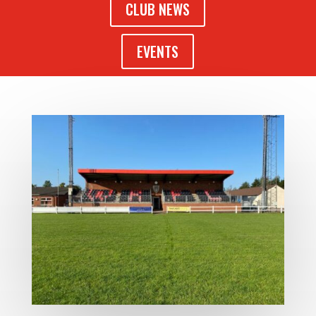
CLUB NEWS
EVENTS