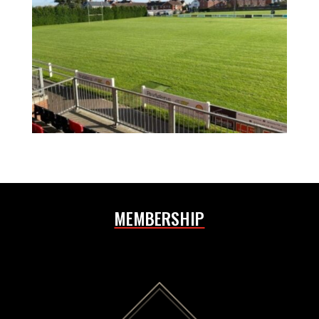
MEMBERSHIP