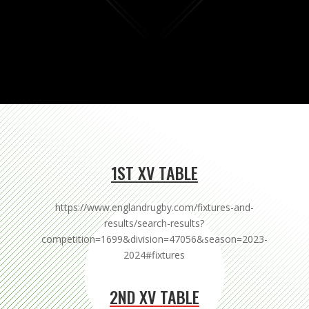
1ST XV TABLE
https://www.englandrugby.com/fixtures-and-
results/search-results?
competition=1699&division=47056&season=2023-
2024#fixtures
2ND XV TABLE